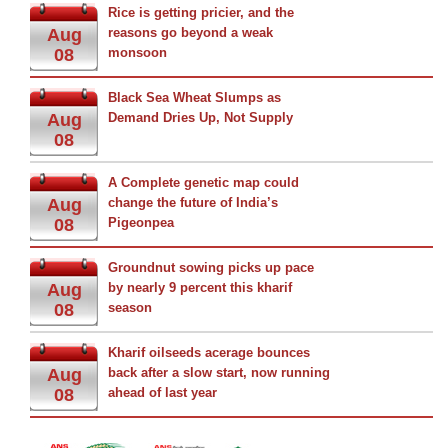
Rice is getting pricier, and the
Aug
reasons go beyond a weak
08
monsoon
Black Sea Wheat Slumps as
Aug
Demand Dries Up, Not Supply
08
A Complete genetic map could
Aug
change the future of India’s
08
Pigeonpea
Groundnut sowing picks up pace
Aug
by nearly 9 percent this kharif
08
season
Kharif oilseeds acerage bounces
Aug
back after a slow start, now running
08
ahead of last year