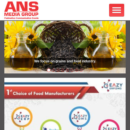
Previous
Next
We focus on grains and food industry.