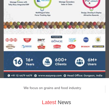
We focus on grains and food industry.
Latest
News