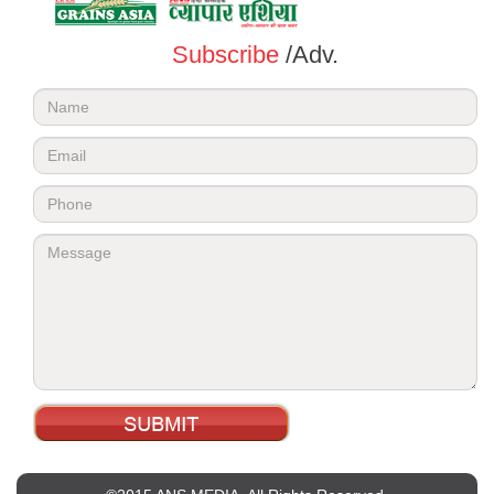
Subscribe
/Adv.