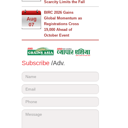
Scarcity Limits the Fall
BIRC 2026 Gains
Aug
Global Momentum as
07
Registrations Cross
19,000 Ahead of
October Event
Subscribe
/Adv.