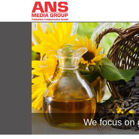
Previous
We focus on g