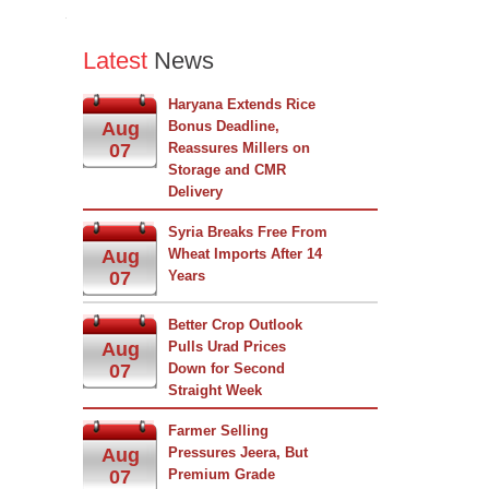
Latest
News
Haryana Extends Rice
Aug
Bonus Deadline,
07
Reassures Millers on
Storage and CMR
Delivery
Syria Breaks Free From
Aug
Wheat Imports After 14
07
Years
Better Crop Outlook
Aug
Pulls Urad Prices
07
Down for Second
Straight Week
Farmer Selling
Aug
Pressures Jeera, But
07
Premium Grade