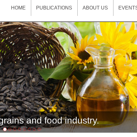
HOME
PUBLICATIONS
ABOUT US
EVENT
Ne
rains and food industry.