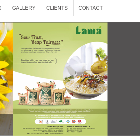
S
GALLERY
CLIENTS
CONTACT
xt