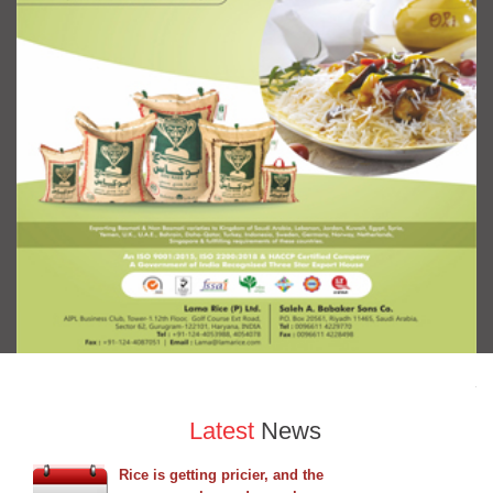
Latest
News
Rice is getting pricier, and the