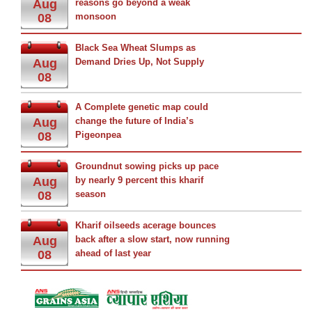
Aug
reasons go beyond a weak
08
monsoon
Black Sea Wheat Slumps as
Aug
Demand Dries Up, Not Supply
08
A Complete genetic map could
Aug
change the future of India’s
08
Pigeonpea
Groundnut sowing picks up pace
Aug
by nearly 9 percent this kharif
08
season
Kharif oilseeds acerage bounces
Aug
back after a slow start, now running
08
ahead of last year