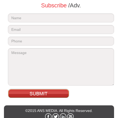
Subscribe
/Adv.
©2015 ANS MEDIA. All Rights Reserved.