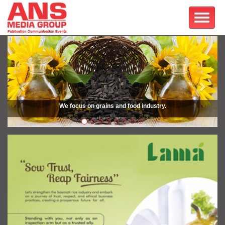
Previous
Next
We focus on grains and food industry.