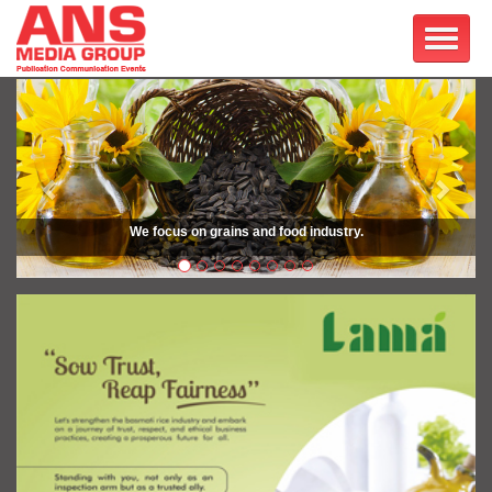
Previous
Next
We focus on grains and food industry.