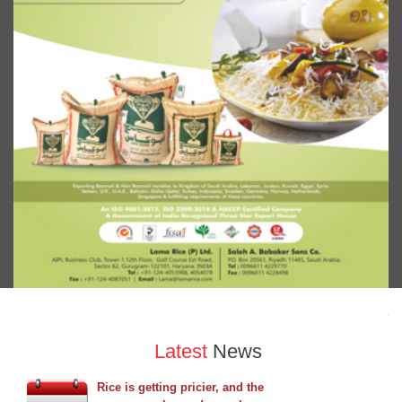
Latest
News
Rice is getting pricier, and the