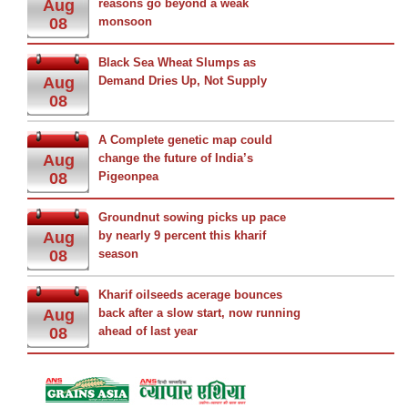
Aug
reasons go beyond a weak
08
monsoon
Black Sea Wheat Slumps as
Aug
Demand Dries Up, Not Supply
08
A Complete genetic map could
Aug
change the future of India’s
08
Pigeonpea
Groundnut sowing picks up pace
Aug
by nearly 9 percent this kharif
08
season
Kharif oilseeds acerage bounces
Aug
back after a slow start, now running
08
ahead of last year