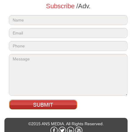
Subscribe
/Adv.
©2015 ANS MEDIA. All Rights Reserved.