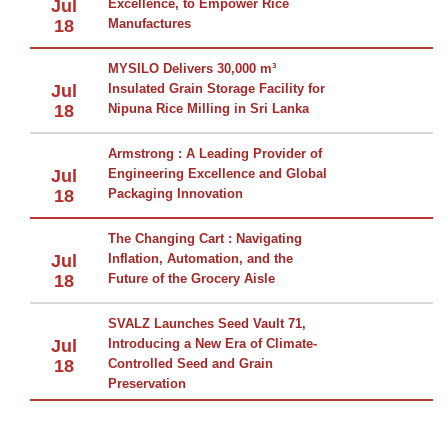
Jul
Excellence, to Empower Rice
18
Manufactures
MYSILO Delivers 30,000 m³
Jul
Insulated Grain Storage Facility for
18
Nipuna Rice Milling in Sri Lanka
Armstrong : A Leading Provider of
Jul
Engineering Excellence and Global
18
Packaging Innovation
The Changing Cart : Navigating
Jul
Inflation, Automation, and the
18
Future of the Grocery Aisle
SVALZ Launches Seed Vault 71,
Jul
Introducing a New Era of Climate-
18
Controlled Seed and Grain
Preservation