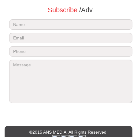
Subscribe
/Adv.
©2015 ANS MEDIA. All Rights Reserved.