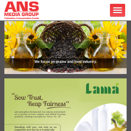
Previous
Next
We focus on grains and food industry.