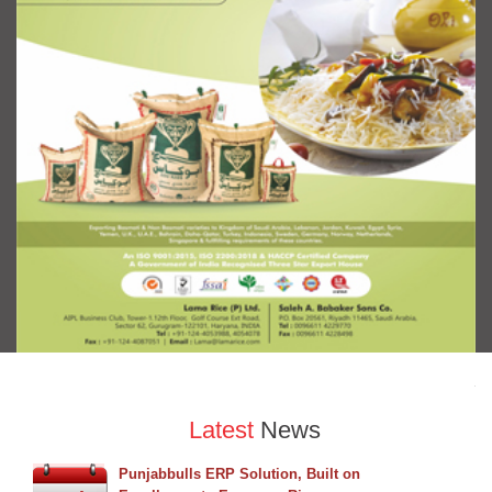
Latest
News
Punjabbulls ERP Solution, Built on