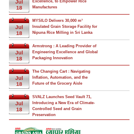
Jul
Excellence, to Empower Rice
18
Manufactures
MYSILO Delivers 30,000 m³
Jul
Insulated Grain Storage Facility for
18
Nipuna Rice Milling in Sri Lanka
Armstrong : A Leading Provider of
Jul
Engineering Excellence and Global
18
Packaging Innovation
The Changing Cart : Navigating
Jul
Inflation, Automation, and the
18
Future of the Grocery Aisle
SVALZ Launches Seed Vault 71,
Jul
Introducing a New Era of Climate-
18
Controlled Seed and Grain
Preservation