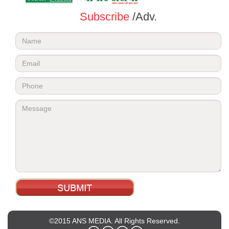
Subscribe
/Adv.
©2015 ANS MEDIA. All Rights Reserved.