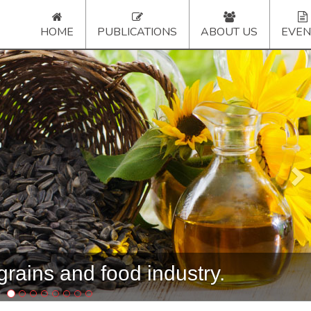
HOME
PUBLICATIONS
ABOUT US
EVEN
Ne
rains and food industry.