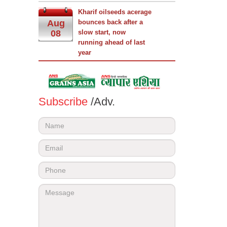
Kharif oilseeds acerage
Aug
bounces back after a
08
slow start, now
running ahead of last
year
Subscribe
/Adv.