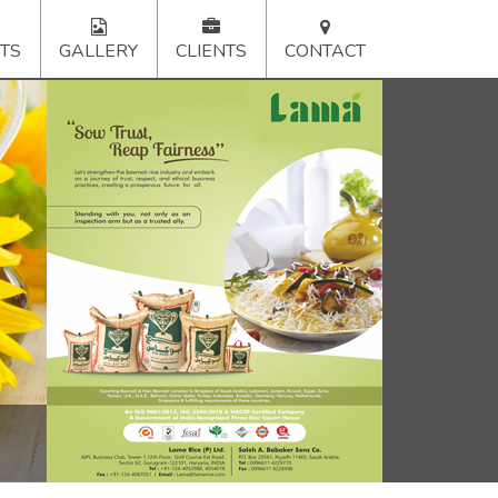
TS
GALLERY
CLIENTS
CONTACT
xt