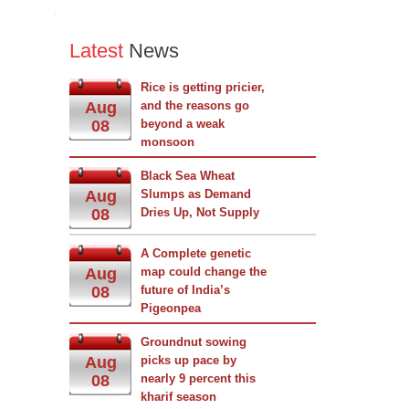
Latest
News
Rice is getting pricier,
Aug
and the reasons go
08
beyond a weak
monsoon
Black Sea Wheat
Aug
Slumps as Demand
08
Dries Up, Not Supply
A Complete genetic
Aug
map could change the
08
future of India’s
Pigeonpea
Groundnut sowing
Aug
picks up pace by
08
nearly 9 percent this
kharif season