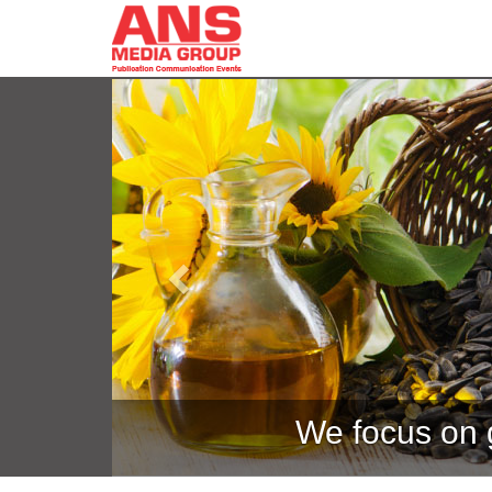
Previous
We focus on g