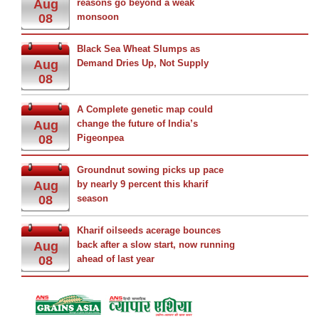
Aug
reasons go beyond a weak
08
monsoon
Black Sea Wheat Slumps as
Aug
Demand Dries Up, Not Supply
08
A Complete genetic map could
Aug
change the future of India’s
08
Pigeonpea
Groundnut sowing picks up pace
Aug
by nearly 9 percent this kharif
08
season
Kharif oilseeds acerage bounces
Aug
back after a slow start, now running
08
ahead of last year