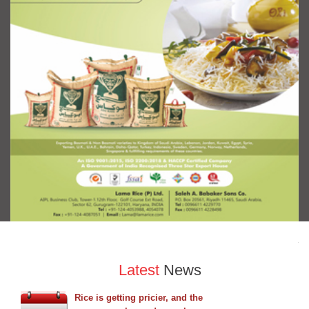
Latest
News
Rice is getting pricier, and the