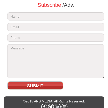
Subscribe
/Adv.
©2015 ANS MEDIA. All Rights Reserved.