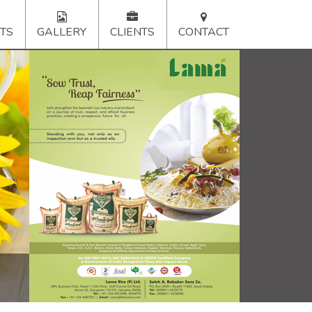
TS
GALLERY
CLIENTS
CONTACT
xt