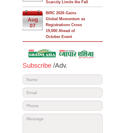
Scarcity Limits the Fall
BIRC 2026 Gains
Aug
Global Momentum as
07
Registrations Cross
19,000 Ahead of
October Event
Subscribe
/Adv.