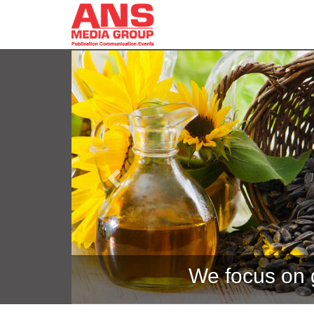
Previous
We focus on g