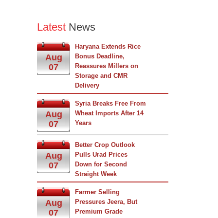
Latest
News
Haryana Extends Rice
Aug
Bonus Deadline,
07
Reassures Millers on
Storage and CMR
Delivery
Syria Breaks Free From
Aug
Wheat Imports After 14
07
Years
Better Crop Outlook
Aug
Pulls Urad Prices
07
Down for Second
Straight Week
Farmer Selling
Aug
Pressures Jeera, But
07
Premium Grade