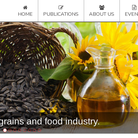
HOME
PUBLICATIONS
ABOUT US
EVEN
Ne
rains and food industry.