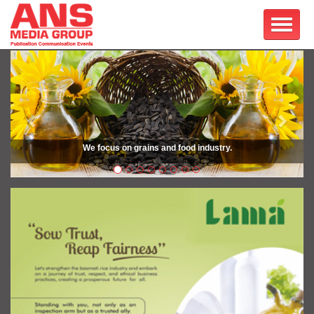
Previous
Next
We focus on grains and food industry.