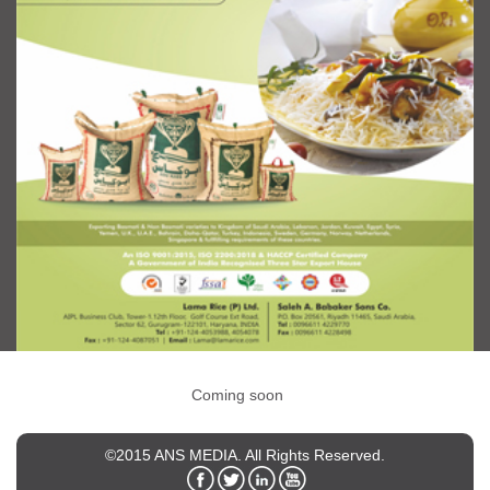
Coming soon
©2015 ANS MEDIA. All Rights Reserved.