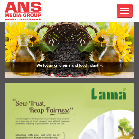
Previous
Next
We focus on grains and food industry.