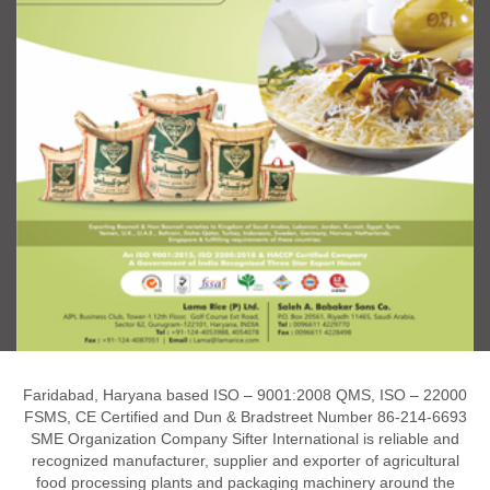
Faridabad, Haryana based ISO – 9001:2008 QMS, ISO – 22000
FSMS, CE Certified and Dun & Bradstreet Number 86-214-6693
SME Organization Company Sifter International is reliable and
recognized manufacturer, supplier and exporter of agricultural
food processing plants and packaging machinery around the